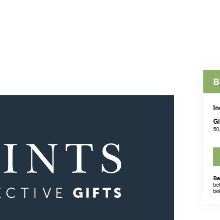
B
In
Gi
50
Be
be
be