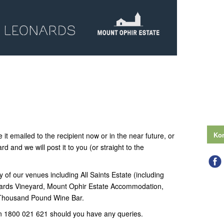
Kon
 it emailed to the recipient now or in the near future, or
ard and we will post it to you (or straight to the
y of our venues including All Saints Estate (including
ards Vineyard, Mount Ophir Estate Accommodation,
 Thousand Pound Wine Bar.
n 1800 021 621 should you have any queries.