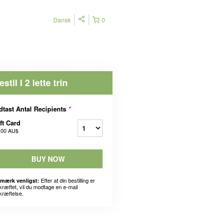
Dansk
0
estil I 2 lette trin
dtast Antal Recipients
*
ft Card
,00 AU$
BUY NOW
Efter at din bestilling er
mærk venligst:
kræftet, vil du modtage en e-mail
kræftelse.