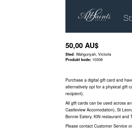
50,00 AU$
Sted
: Wahgunyah, Victoria
Produkt kode:
10308
Purchase a digital gift card and have
alternatively opt for a physical gift c
recipient).
All gift cards can be used across an
Castleview Accomodation), St Leon
Bonnie Eatery, KIN restaurant and
Please contact Customer Service o