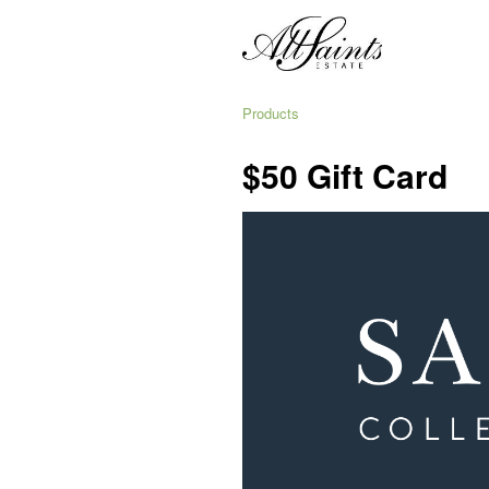
Products
$50 Gift Card