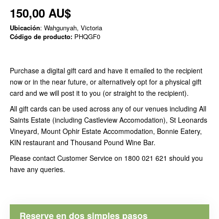
150,00 AU$
Ubicación
: Wahgunyah, Victoria
Código de producto:
PHQGF0
Purchase a digital gift card and have it emailed to the recipient
now or in the near future, or alternatively opt for a physical gift
card and we will post it to you (or straight to the recipient).
All gift cards can be used across any of our venues including All
Saints Estate (including Castleview Accomodation), St Leonards
Vineyard, Mount Ophir Estate Accommodation, Bonnie Eatery,
KIN restaurant and Thousand Pound Wine Bar.
Please contact Customer Service on 1800 021 621 should you
have any queries.
Reserve en dos simples pasos