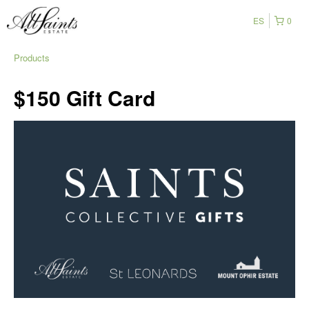
ES
0
Products
$150 Gift Card