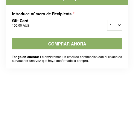
Introduce número de Recipients
*
Gift Card
150,00 AU$
COMPRAR AHORA
Le enviaremos un email de confimación con el enlace de
Tenga en cuenta:
su voucher una vez que haya confirmado la compra.