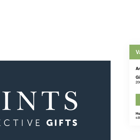
V
An
Gi
20
Hu
sä