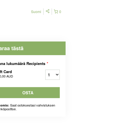
Suomi
0
araa tästä
na lukumäärä Recipients
*
ft Card
0,00 AUD
OSTA
Saat ostoksestasi vahvistuksen
omio:
hköpostitse.