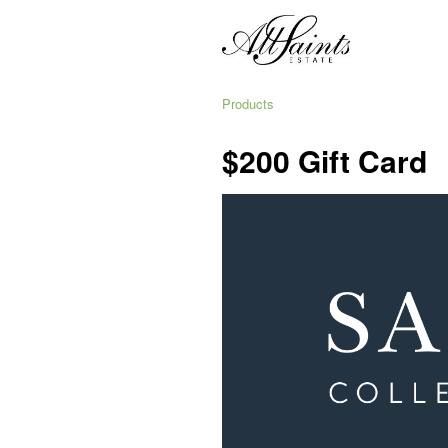
Products
$200 Gift Card