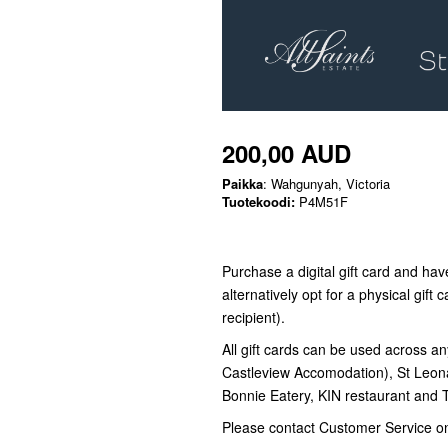
200,00 AUD
Paikka
: Wahgunyah, Victoria
Tuotekoodi:
P4M51F
Purchase a digital gift card and have
alternatively opt for a physical gift c
recipient).
All gift cards can be used across an
Castleview Accomodation), St Leon
Bonnie Eatery, KIN restaurant and
Please contact Customer Service o