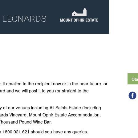
Ota
 it emailed to the recipient now or in the near future, or
ard and we will post it to you (or straight to the
y of our venues including All Saints Estate (including
ards Vineyard, Mount Ophir Estate Accommodation,
 Thousand Pound Wine Bar.
n 1800 021 621 should you have any queries.