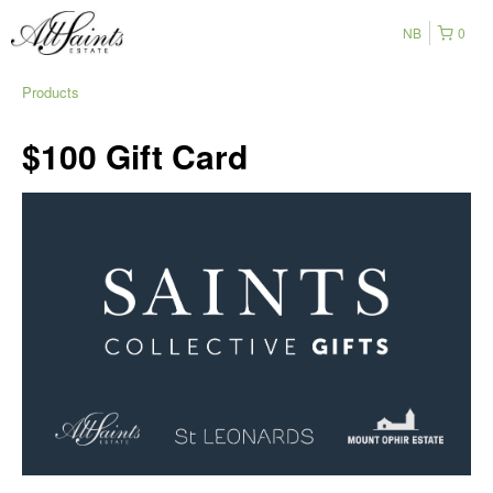
NB
0
Products
$100 Gift Card