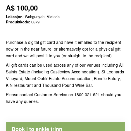
A$ 100,00
Lokasjon
: Wahgunyah, Victoria
Produktkode:
0879
Purchase a digital gift card and have it emailed to the recipient
now or in the near future, or alternatively opt for a physical gift
card and we will post it to you (or straight to the recipient).
All gift cards can be used across any of our venues including All
Saints Estate (including Castleview Accomodation), St Leonards
Vineyard, Mount Ophir Estate Accommodation, Bonnie Eatery,
KIN restaurant and Thousand Pound Wine Bar.
Please contact Customer Service on 1800 021 621 should you
have any queries.
Book i to enkle trinn