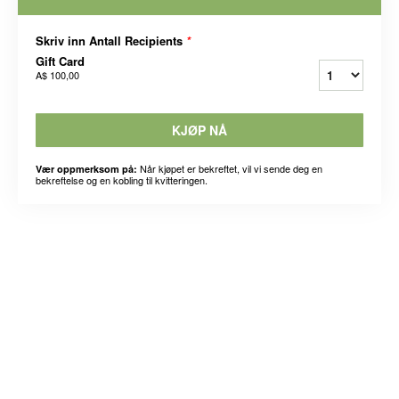
Skriv inn Antall Recipients
*
Gift Card
A$ 100,00
KJØP NÅ
Når kjøpet er bekreftet, vil vi sende deg en
Vær oppmerksom på:
bekreftelse og en kobling til kvitteringen.