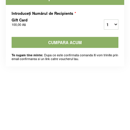
Introduceți Numărul de Recipients
*
Gift Card
100,00 A$
CUMPARA ACUM
Dupa ce este confirmata comanda iti vom trimite prin
Te rugam tine minte:
email confirmarea si un link catre voucherul tau.