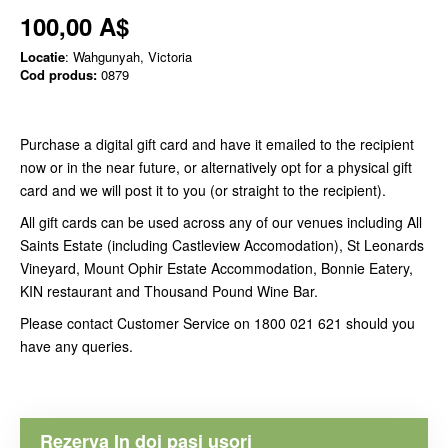
100,00 A$
Locatie
: Wahgunyah, Victoria
Cod produs:
0879
Purchase a digital gift card and have it emailed to the recipient
now or in the near future, or alternatively opt for a physical gift
card and we will post it to you (or straight to the recipient).
All gift cards can be used across any of our venues including All
Saints Estate (including Castleview Accomodation), St Leonards
Vineyard, Mount Ophir Estate Accommodation, Bonnie Eatery,
KIN restaurant and Thousand Pound Wine Bar.
Please contact Customer Service on 1800 021 621 should you
have any queries.
Rezerva In doi pasi usori