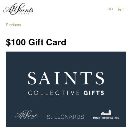
RO
0
Products
$100 Gift Card